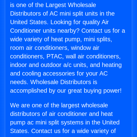
is one of the Largest Wholesale
Distributors of AC mini split units in the
United States. Looking for quality Air
Conditioner units nearby? Contact us for a
wide variety of heat pump, mini splits,
room air conditioners, window air
conditioners, PTAC, wall air conditioners,
indoor and outdoor a/c units, and heating
and cooling accessories for your AC
needs. Wholesale Distributors is
accomplished by our great buying power!
We are one of the largest wholesale
distributors of air conditioner and heat
pump ac mini split systems in the United
States. Contact us for a wide variety of