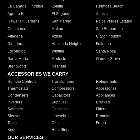
La Canada Flintridge
Lomita
Hermosa Beach
Agoura Hills
El Segundo
Artesia
Hawaiian Gardens
San Marino
Palos Verdes Estates
Commerce
Malibu
San Bernardino
Altadena
Azusa
City of Industry
Glendora
Hacienda Heights
Fullerton
Escondido
Whittier
Santa Rosa
Santa Maria
Modesto
Garden Grove
Brentwood
Near Me
ACCESSORIES WE CARRY
Remote Controls
Transformers
Refrigerants
Thermostats
Compressors
Accessories
Condensers
Capacitors
Appliances
Inverters
Supplies
Brackets
Switches
Cassettes
Filters
Sleeves
Linesets
Remotes
Tools
Coils
Freon
Knobs
Heat Strips
OUR SERVICES