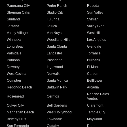
Panorama City
Porter Ranch
Reseda
Sherman Oaks
Studio City
Sun Valley
Sunland
Tujunga
Sylmar
Tarzana
Toluca
Valley Glen
Valley Village
Van Nuys
West Hills
Winnetka
Woodland Hills
Los Angeles
Long Beach
Santa Clarita
Glendale
Palmdale
Lancaster
Torrance
Pomona
Pasadena
Burbank
Downey
Inglewood
El Monte
West Covina
Norwalk
Carson
Compton
Santa Monica
Bellflower
Redondo Beach
Baldwin Park
Arcadia
Rancho Palos
Rosemead
Cerritos
Verdes
Culver City
Bell Gardens
Claremont
Manhattan Beach
West Hollywood
Temple City
Beverly Hills
Lawndale
Maywood
San Fernando
Cudahy
Duarte