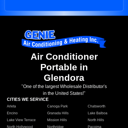
Air Conditioner
Portable in
Glendora
"One of the largest Wholesale Distributor's
in the United States!"
CITIES WE SERVICE
Arleta
Canoga Park
Chatsworth
Encino
Granada Hills
Lake Balboa
Lake View Terrace
Mission Hills
North Hills
North Hollywood
Northridge
Pacoima