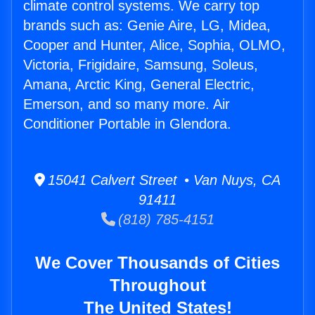
climate control systems. We carry top
brands such as: Genie Aire, LG, Midea,
Cooper and Hunter, Alice, Sophia, OLMO,
Victoria, Frigidaire, Samsung, Soleus,
Amana, Arctic King, General Electric,
Emerson, and so many more. Air
Conditioner Portable in Glendora.
15041 Calvert Street • Van Nuys, CA
91411
(818) 785-4151
We Cover Thousands of Cities
Throughout
The United States!