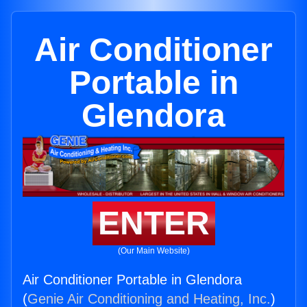
Air Conditioner
Portable in
Glendora
ENTER
(Our Main Website)
Air Conditioner Portable in Glendora
(
Genie Air Conditioning and Heating, Inc.
)