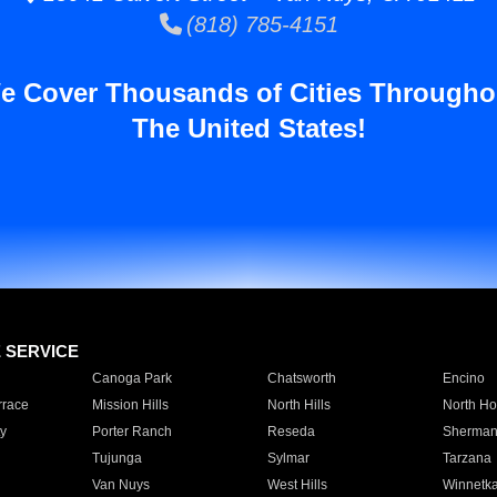
(818) 785-4151
e Cover Thousands of Cities Througho
The United States!
E SERVICE
Canoga Park
Chatsworth
Encino
rrace
Mission Hills
North Hills
North Ho
y
Porter Ranch
Reseda
Sherman
Tujunga
Sylmar
Tarzana
Van Nuys
West Hills
Winnetk