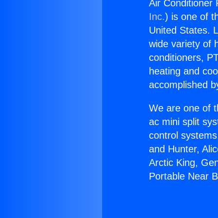
Air Conditioner
Inc.
) is one of 
United States. L
wide variety of 
conditioners, PT
heating and coo
accomplished by
We are one of t
ac mini split sy
control systems
and Hunter, Ali
Arctic King, Ge
Portable Near 