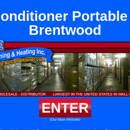
Conditioner Portable
Brentwood
ENTER
(Our Main Website)