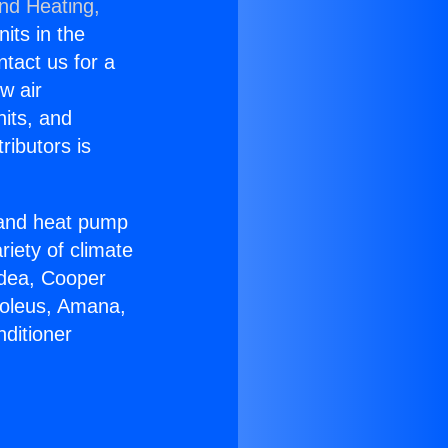
and Heating,
nits in the
ntact us for a
w air
nits, and
ributors is
r and heat pump
riety of climate
idea, Cooper
Soleus, Amana,
ditioner