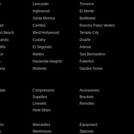
e
Lancaster
Torrance
Inglewood
El Monte
n
Santa Monica
Bellflower
ad
Cerritos
Rancho Palos Verdes
an Beach
West Hollywood
Temple City
nando
Cudahy
Duarte
ills
El Segundo
Artesia
ce
Malibu
San Bernardino
a
Hacienda Heights
Fullerton
ria
Modesto
Garden Grove
ats
Compressors
Accessories
Supplies
Brackets
Linesets
Remotes
Heat Strips
ors
Warranties
Equipment
s
Warehouse
Specials