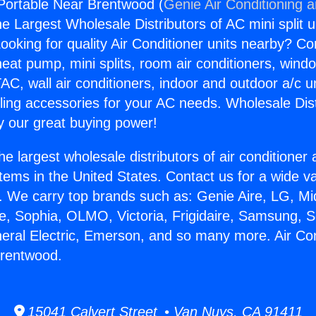
 Portable Near Brentwood (
Genie Air Conditioning 
the Largest Wholesale Distributors of AC mini split u
ooking for quality Air Conditioner units nearby? Co
heat pump, mini splits, room air conditioners, windo
AC, wall air conditioners, indoor and outdoor a/c u
ling accessories for your AC needs. Wholesale Dist
 our great buying power!
he largest wholesale distributors of air conditione
stems in the United States. Contact us for a wide va
. We carry top brands such as: Genie Aire, LG, M
ce, Sophia, OLMO, Victoria, Frigidaire, Samsung, 
neral Electric, Emerson, and so many more. Air Con
Brentwood.
15041 Calvert Street • Van Nuys, CA 91411