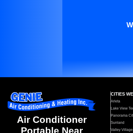
W
CITIES W
Arleta
Lake View Te
Panorama Cit
Air Conditioner
Sunland
Portable Near
Valley Village