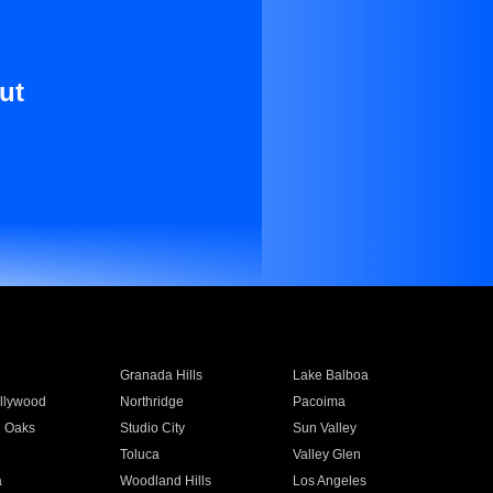
ut
Granada Hills
Lake Balboa
llywood
Northridge
Pacoima
 Oaks
Studio City
Sun Valley
Toluca
Valley Glen
a
Woodland Hills
Los Angeles