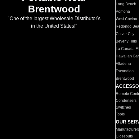
Long Beach
Brentwood
Pomona
"One of the largest Wholesale Distributor's
West Covina
in the United States!"
Redondo Be
Culver City
Beverly Hills
La Canada Fli
Hawaiian Ga
Altadena
Escondido
Brentwood
ACCESSO
Remote Contr
Condensers
Switches
Tools
OUR SER
Manufacturer
Closeouts