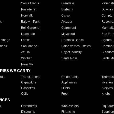
Santa Clarita
Glendale
Palmdal
Pasadena
Burbank
Downey
Norwalk
Carson
Compto
ach
Baldwin Park
Arcadia
Roseme
Bell Gardens
Claremont
Manhatt
Lawndale
Maywood
San Fer
ntridge
Lomita
Hermosa Beach
Agoura H
rdens
San Marino
Palos Verdes Estates
Commer
Azusa
City of Industry
Glendor
Whittier
Santa Rosa
Santa Ma
Near Me
RIES WE CARRY
ols
Transformers
Refrigerants
Thermost
Capacitors
Appliances
Inverters
Cassettes
Filters
Sleeves
Coils
Freon
Knobs
VICES
s
Distributors
Wholesalers
Liquidat
Discounts
Financing
Supplier